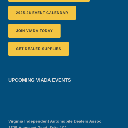
2025-26 EVENT CALENDAR
JOIN VIADA TODAY
GET DEALER SUPPLIES
UPCOMING VIADA EVENTS
Virginia Independent Automobile Dealers Assoc.
1525 Huguenot Road, Suite 102