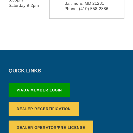
5:30pm
Baltimore
,
MD
21231
Saturday 9-2pm
Phone:
(410) 558-2886
QUICK LINKS
VIADA MEMBER LOGIN
DEALER RECERTIFICATION
DEALER OPERATOR/PRE-LICENSE