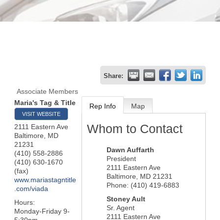
Share:
Associate Members
Maria's Tag & Title
Rep Info
Map
VISIT WEBSITE
Whom to Contact
2111 Eastern Ave
Baltimore
,
MD
21231
Dawn Auffarth
(410) 558-2886
President
(410) 630-1670
2111 Eastern Ave
(fax)
Baltimore
,
MD
21231
www.mariastagntitle
Phone:
(410) 419-6883
.com/viada
Stoney Ault
Hours:
Sr. Agent
Monday-Friday 9-
2111 Eastern Ave