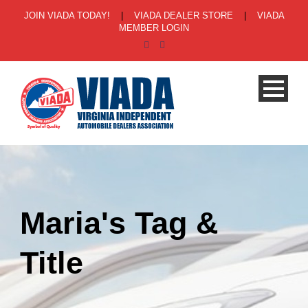
JOIN VIADA TODAY!
|
VIADA DEALER STORE
|
VIADA
MEMBER LOGIN
Maria's Tag &
Title