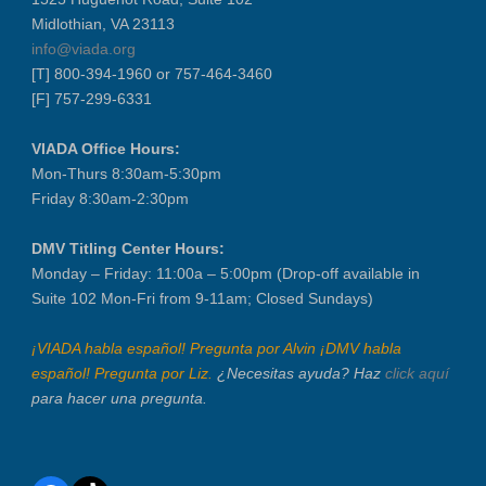
Midlothian, VA 23113
info@viada.org
[T] 800-394-1960 or 757-464-3460
[F] 757-299-6331
VIADA Office Hours:
Mon-Thurs 8:30am-5:30pm
Friday 8:30am-2:30pm
DMV Titling Center Hours:
Monday – Friday: 11:00a – 5:00pm (Drop-off available in
Suite 102 Mon-Fri from 9-11am; Closed Sundays)
¡VIADA habla español! Pregunta por Alvin ¡DMV habla
español! Pregunta por Liz.
¿Necesitas ayuda? Haz
click aquí
para hacer una pregunta.