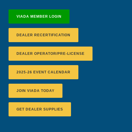
VIADA MEMBER LOGIN
DEALER RECERTIFICATION
DEALER OPERATOR/PRE-LICENSE
2025-26 EVENT CALENDAR
JOIN VIADA TODAY
GET DEALER SUPPLIES