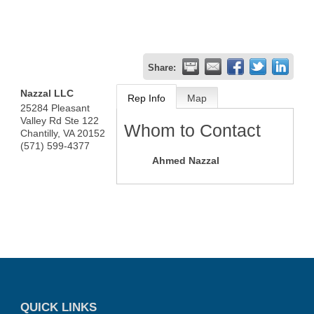
Share:
Nazzal LLC
Rep Info
Map
25284 Pleasant
Valley Rd Ste 122
Whom to Contact
Chantilly
,
VA
20152
(571) 599-4377
Ahmed Nazzal
QUICK LINKS