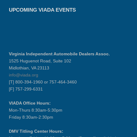
UPCOMING VIADA EVENTS
Virginia Independent Automobile Dealers Assoc.
1525 Huguenot Road, Suite 102
Midlothian, VA 23113
info@viada.org
[T] 800-394-1960 or 757-464-3460
[F] 757-299-6331
VIADA Office Hours:
Mon-Thurs 8:30am-5:30pm
Friday 8:30am-2:30pm
DMV Titling Center Hours: