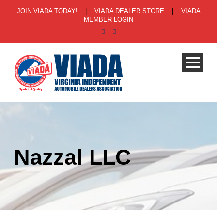
JOIN VIADA TODAY!
|
VIADA DEALER STORE
|
VIADA
MEMBER LOGIN
Nazzal LLC