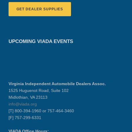
GET DEALER SUPPLIES
UPCOMING VIADA EVENTS
Virginia Independent Automobile Dealers Assoc.
1525 Huguenot Road, Suite 102
Midlothian, VA 23113
info@viada.org
[T] 800-394-1960 or 757-464-3460
[F] 757-299-6331
VIADA Office Hours: