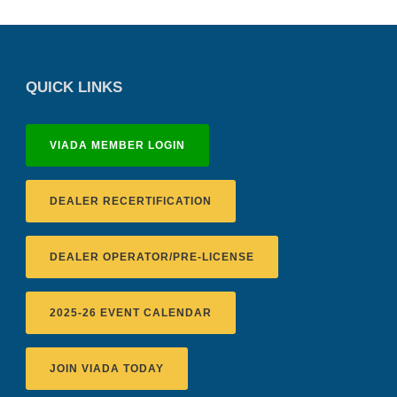
QUICK LINKS
VIADA MEMBER LOGIN
DEALER RECERTIFICATION
DEALER OPERATOR/PRE-LICENSE
2025-26 EVENT CALENDAR
JOIN VIADA TODAY