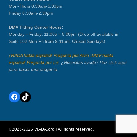
Mon-Thurs 8:30am-5:30pm
Friday 8:30am-2:30pm
DMV Titling Center Hours:
Monday – Friday: 11:00a – 5:00pm (Drop-off available in
Suite 102 Mon-Fri from 9-11am; Closed Sundays)
¡VIADA habla español! Pregunta por Alvin ¡DMV habla
español! Pregunta por Liz.
¿Necesitas ayuda? Haz
click aquí
para hacer una pregunta.
Facebook
TikTok
©2023-2026 VIADA.org | All rights reserved.