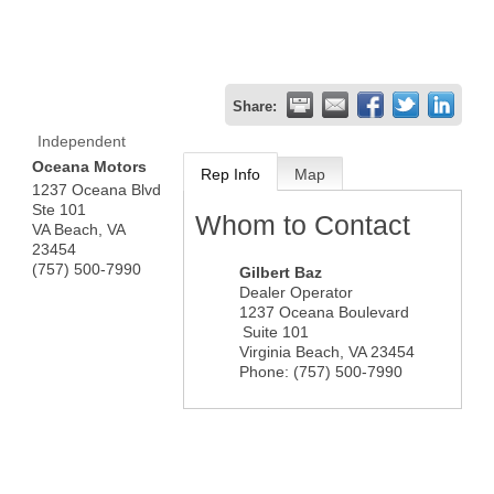
Share:
Independent
Oceana Motors
Rep Info
Map
1237 Oceana Blvd
Ste 101
Whom to Contact
VA Beach
,
VA
23454
(757) 500-7990
Gilbert Baz
Dealer Operator
1237 Oceana Boulevard
Suite 101
Virginia Beach
,
VA
23454
Phone:
(757) 500-7990