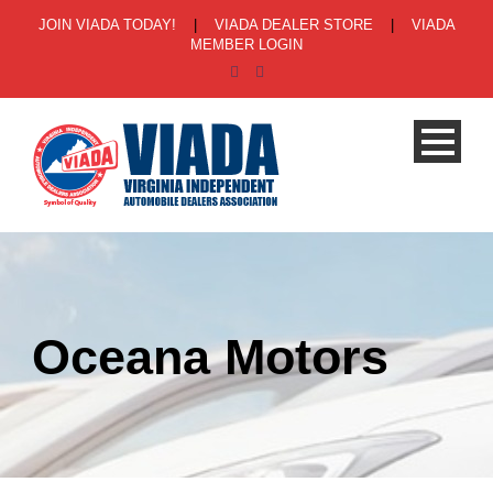
JOIN VIADA TODAY!
|
VIADA DEALER STORE
|
VIADA
MEMBER LOGIN
Oceana Motors