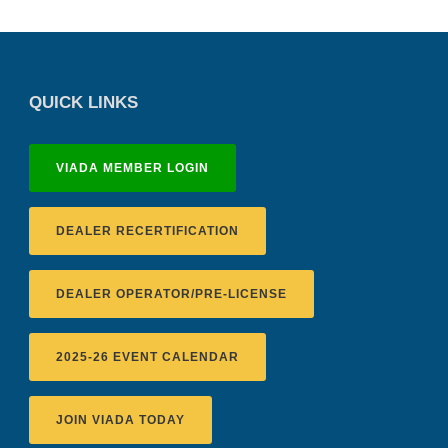
QUICK LINKS
VIADA MEMBER LOGIN
DEALER RECERTIFICATION
DEALER OPERATOR/PRE-LICENSE
2025-26 EVENT CALENDAR
JOIN VIADA TODAY