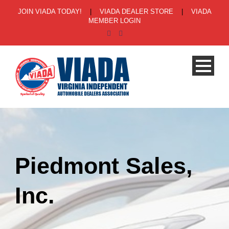
JOIN VIADA TODAY!
|
VIADA DEALER STORE
|
VIADA
MEMBER LOGIN
Piedmont Sales,
Inc.