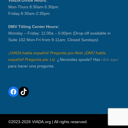
VIADA Office Hours:
Mon-Thurs 8:30am-5:30pm
Friday 8:30am-2:30pm
DMV Titling Center Hours:
Monday – Friday: 11:00a – 5:00pm (Drop-off available in
Suite 102 Mon-Fri from 9-11am; Closed Sundays)
¡VIADA habla español! Pregunta por Alvin ¡DMV habla
español! Pregunta por Liz.
¿Necesitas ayuda? Haz
click aquí
para hacer una pregunta.
Facebook
TikTok
©2023-2026 VIADA.org | All rights reserved.