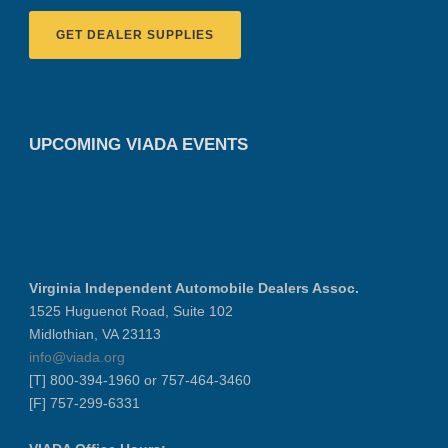
GET DEALER SUPPLIES
UPCOMING VIADA EVENTS
Virginia Independent Automobile Dealers Assoc.
1525 Huguenot Road, Suite 102
Midlothian, VA 23113
info@viada.org
[T] 800-394-1960 or 757-464-3460
[F] 757-299-6331