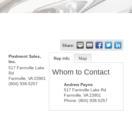
Share:
Piedmont Sales,
Rep Info
Map
Inc.
517 Farmville Lake
Whom to Contact
Rd
Farmville
,
VA
23901
(804) 938-5257
Andrew Payne
517 Farmville Lake Rd
Farmville
,
VA
23901
Phone:
(804) 938-5257