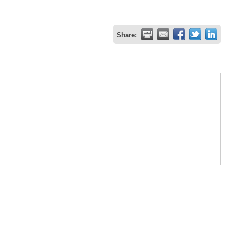
Share: