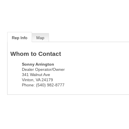
Rep Info
Map
Whom to Contact
Sonny Arrington
Dealer Operator/Owner
341 Walnut Ave
Vinton
,
VA
24179
Phone:
(540) 982-8777