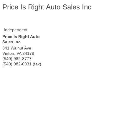
Price Is Right Auto Sales Inc
Independent
Price Is Right Auto
Sales Inc
341 Walnut Ave
Vinton
,
VA
24179
(540) 982-8777
(540) 982-6931 (fax)