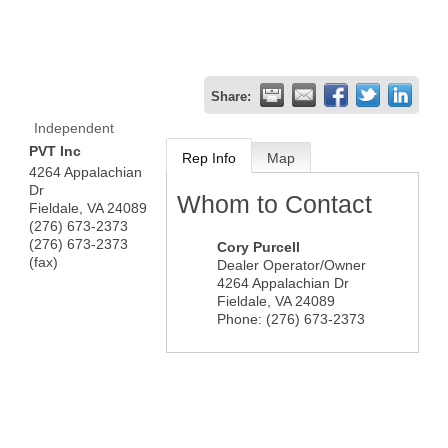
Share:
Independent
PVT Inc
Rep Info
Map
4264 Appalachian
Dr
Whom to Contact
Fieldale
,
VA
24089
(276) 673-2373
(276) 673-2373
Cory Purcell
(fax)
Dealer Operator/Owner
4264 Appalachian Dr
Fieldale
,
VA
24089
Phone:
(276) 673-2373