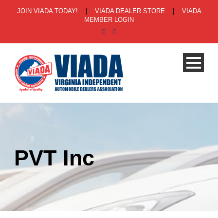
JOIN VIADA TODAY!
|
VIADA DEALER STORE
|
VIADA
MEMBER LOGIN
PVT Inc