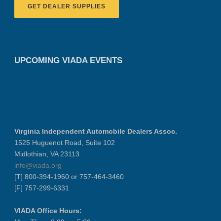
GET DEALER SUPPLIES
UPCOMING VIADA EVENTS
Virginia Independent Automobile Dealers Assoc.
1525 Huguenot Road, Suite 102
Midlothian, VA 23113
info@viada.org
[T] 800-394-1960 or 757-464-3460
[F] 757-299-6331
VIADA Office Hours: