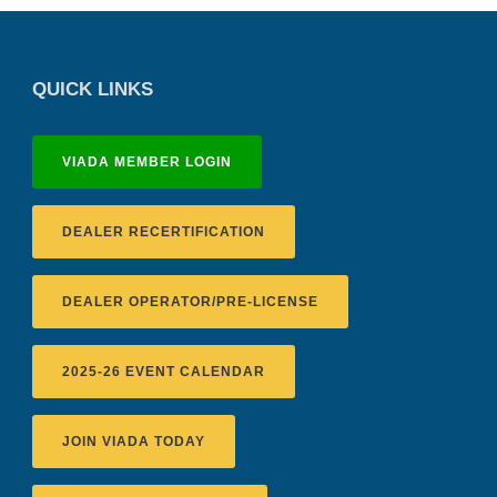
QUICK LINKS
VIADA MEMBER LOGIN
DEALER RECERTIFICATION
DEALER OPERATOR/PRE-LICENSE
2025-26 EVENT CALENDAR
JOIN VIADA TODAY