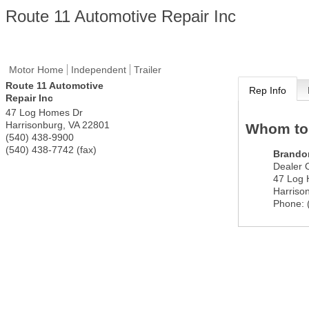
Route 11 Automotive Repair Inc
Motor Home
Independent
Trailer
Route 11 Automotive
Rep Info
Repair Inc
47 Log Homes Dr
Harrisonburg
,
VA
22801
Whom to
(540) 438-9900
(540) 438-7742 (fax)
Brando
Dealer 
47 Log
Harriso
Phone: