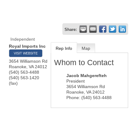
Share:
Independent
Royal Imports Inc
Rep Info
Map
VISIT WEBSITE
Whom to Contact
3654 Williamson Rd
Roanoke
,
VA
24012
(540) 563-4488
Jacob Mahgerefteh
(540) 563-1420
President
(fax)
3654 Williamson Rd
Roanoke
,
VA
24012
Phone:
(540) 563-4488