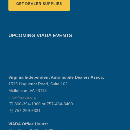
GET DEALER SUPPLIES
UPCOMING VIADA EVENTS
Virginia Independent Automobile Dealers Assoc.
1525 Huguenot Road, Suite 102
Midlothian, VA 23113
info@viada.org
[T] 800-394-1960 or 757-464-3460
[F] 757-299-6331
VIADA Office Hours: