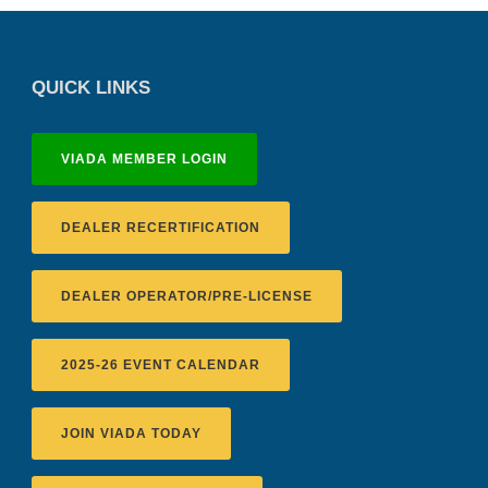
QUICK LINKS
VIADA MEMBER LOGIN
DEALER RECERTIFICATION
DEALER OPERATOR/PRE-LICENSE
2025-26 EVENT CALENDAR
JOIN VIADA TODAY