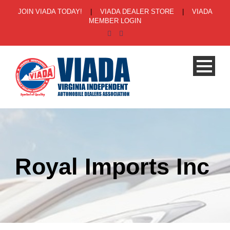
JOIN VIADA TODAY!
|
VIADA DEALER STORE
|
VIADA
MEMBER LOGIN
Royal Imports Inc