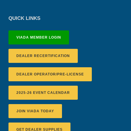
QUICK LINKS
VIADA MEMBER LOGIN
DEALER RECERTIFICATION
DEALER OPERATOR/PRE-LICENSE
2025-26 EVENT CALENDAR
JOIN VIADA TODAY
GET DEALER SUPPLIES