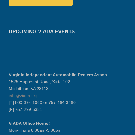
UPCOMING VIADA EVENTS
Virginia Independent Automobile Dealers Assoc.
1525 Huguenot Road, Suite 102
Midlothian, VA 23113
info@viada.org
[T] 800-394-1960 or 757-464-3460
[F] 757-299-6331
VIADA Office Hours:
Mon-Thurs 8:30am-5:30pm