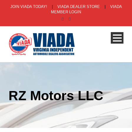
JOIN VIADA TODAY!
|
VIADA DEALER STORE
|
VIADA
MEMBER LOGIN
RZ Motors LLC