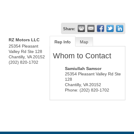
Share:
RZ Motors LLC
Rep Info
Map
25354 Pleasant
Valley Rd Ste 128
Whom to Contact
Chantilly
,
VA
20152
(202) 820-1702
Samiullah Samsor
25354 Pleasant Valley Rd Ste
128
Chantilly
,
VA
20152
Phone:
(202) 820-1702