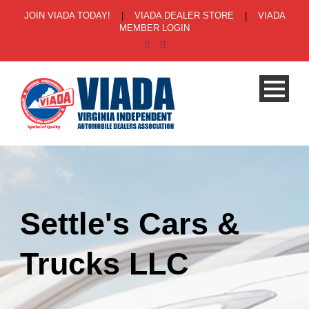
JOIN VIADA TODAY!
|
VIADA DEALER STORE
|
VIADA
MEMBER LOGIN
Settle's Cars &
Trucks LLC