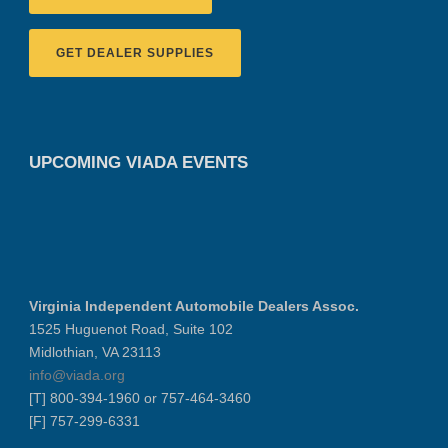
GET DEALER SUPPLIES
UPCOMING VIADA EVENTS
Virginia Independent Automobile Dealers Assoc.
1525 Huguenot Road, Suite 102
Midlothian, VA 23113
info@viada.org
[T] 800-394-1960 or 757-464-3460
[F] 757-299-6331