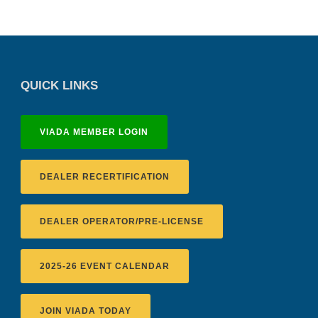
QUICK LINKS
VIADA MEMBER LOGIN
DEALER RECERTIFICATION
DEALER OPERATOR/PRE-LICENSE
2025-26 EVENT CALENDAR
JOIN VIADA TODAY