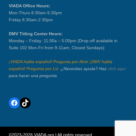
VIADA Office Hours:
Mon-Thurs 8:30am-5:30pm
Friday 8:30am-2:30pm
DMV Titling Center Hours:
Monday – Friday: 11:00a – 5:00pm (Drop-off available in
Suite 102 Mon-Fri from 9-11am; Closed Sundays)
¡VIADA habla español! Pregunta por Alvin ¡DMV habla
español! Pregunta por Liz.
¿Necesitas ayuda? Haz
click aquí
para hacer una pregunta.
Facebook
TikTok
©2023-2026 VIADA.org | All rights reserved.