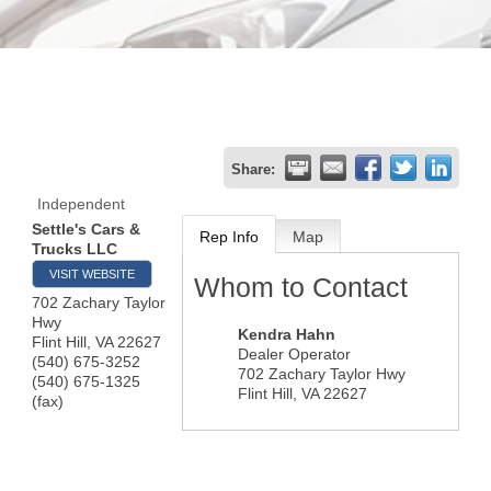
Share:
Independent
Settle's Cars &
Rep Info
Map
Trucks LLC
VISIT WEBSITE
Whom to Contact
702 Zachary Taylor
Hwy
Kendra Hahn
Flint Hill
,
VA
22627
Dealer Operator
(540) 675-3252
702 Zachary Taylor Hwy
(540) 675-1325
Flint Hill
,
VA
22627
(fax)