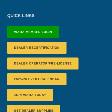
QUICK LINKS
VIADA MEMBER LOGIN
DEALER RECERTIFICATION
DEALER OPERATOR/PRE-LICENSE
2025-26 EVENT CALENDAR
JOIN VIADA TODAY
GET DEALER SUPPLIES