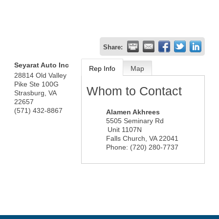
Share:
Seyarat Auto Inc
Rep Info
Map
28814 Old Valley
Pike Ste 100G
Whom to Contact
Strasburg
,
VA
22657
(571) 432-8867
Alamen Akhrees
5505 Seminary Rd
Unit 1107N
Falls Church
,
VA
22041
Phone:
(720) 280-7737