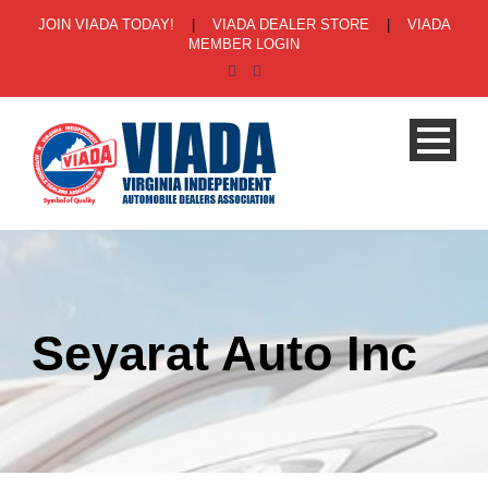
JOIN VIADA TODAY!
|
VIADA DEALER STORE
|
VIADA
MEMBER LOGIN
Seyarat Auto Inc