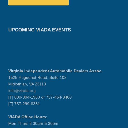
UPCOMING VIADA EVENTS
Virginia Independent Automobile Dealers Assoc.
1525 Huguenot Road, Suite 102
Midlothian, VA 23113
info@viada.org
[T] 800-394-1960 or 757-464-3460
[F] 757-299-6331
VIADA Office Hours:
Mon-Thurs 8:30am-5:30pm