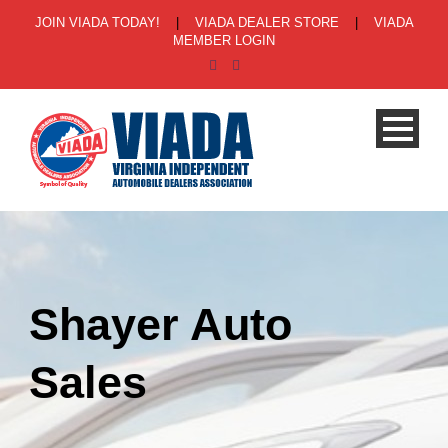
JOIN VIADA TODAY!
|
VIADA DEALER STORE
|
VIADA
MEMBER LOGIN
Shayer Auto
Sales