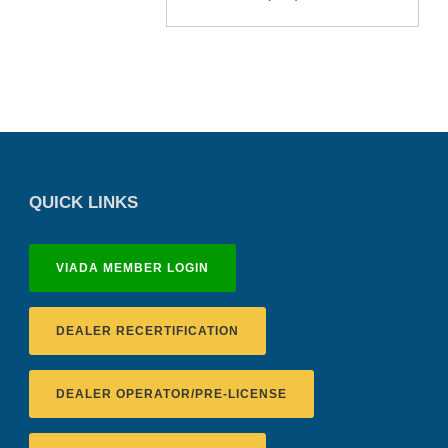
QUICK LINKS
VIADA MEMBER LOGIN
DEALER RECERTIFICATION
DEALER OPERATOR/PRE-LICENSE