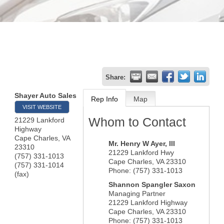
Share:
Shayer Auto Sales
Rep Info
Map
VISIT WEBSITE
Whom to Contact
21229 Lankford
Highway
Cape Charles
,
VA
Mr.
Henry W Ayer
, III
23310
21229 Lankford Hwy
(757) 331-1013
Cape Charles
,
VA
23310
(757) 331-1014
Phone:
(757) 331-1013
(fax)
Shannon Spangler Saxon
Managing Partner
21229 Lankford Highway
Cape Charles
,
VA
23310
Phone:
(757) 331-1013