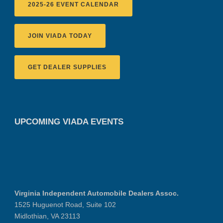
2025-26 EVENT CALENDAR
JOIN VIADA TODAY
GET DEALER SUPPLIES
UPCOMING VIADA EVENTS
Virginia Independent Automobile Dealers Assoc.
1525 Huguenot Road, Suite 102
Midlothian, VA 23113