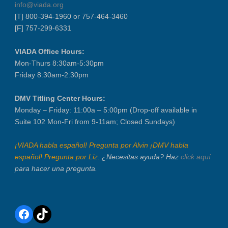
info@viada.org
[T] 800-394-1960 or 757-464-3460
[F] 757-299-6331
VIADA Office Hours:
Mon-Thurs 8:30am-5:30pm
Friday 8:30am-2:30pm
DMV Titling Center Hours:
Monday – Friday: 11:00a – 5:00pm (Drop-off available in
Suite 102 Mon-Fri from 9-11am; Closed Sundays)
¡VIADA habla español! Pregunta por Alvin ¡DMV habla
español! Pregunta por Liz.
¿Necesitas ayuda? Haz
click aquí
para hacer una pregunta.
Facebook
TikTok