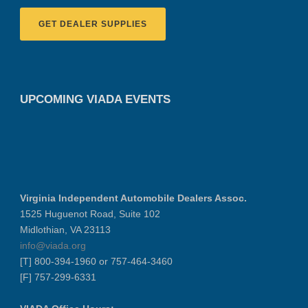
GET DEALER SUPPLIES
UPCOMING VIADA EVENTS
Virginia Independent Automobile Dealers Assoc.
1525 Huguenot Road, Suite 102
Midlothian, VA 23113
info@viada.org
[T] 800-394-1960 or 757-464-3460
[F] 757-299-6331