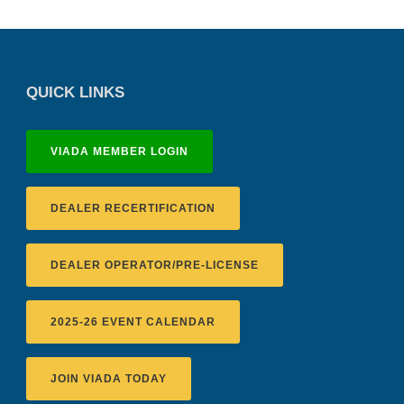
QUICK LINKS
VIADA MEMBER LOGIN
DEALER RECERTIFICATION
DEALER OPERATOR/PRE-LICENSE
2025-26 EVENT CALENDAR
JOIN VIADA TODAY