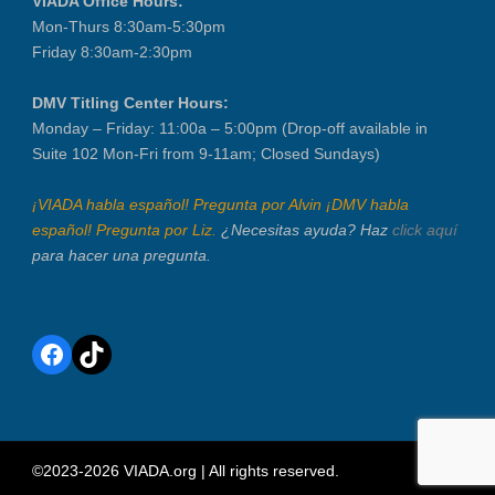
VIADA Office Hours:
Mon-Thurs 8:30am-5:30pm
Friday 8:30am-2:30pm
DMV Titling Center Hours:
Monday – Friday: 11:00a – 5:00pm (Drop-off available in
Suite 102 Mon-Fri from 9-11am; Closed Sundays)
¡VIADA habla español! Pregunta por Alvin ¡DMV habla
español! Pregunta por Liz.
¿Necesitas ayuda? Haz
click aquí
para hacer una pregunta.
Facebook
TikTok
©2023-2026 VIADA.org | All rights reserved.