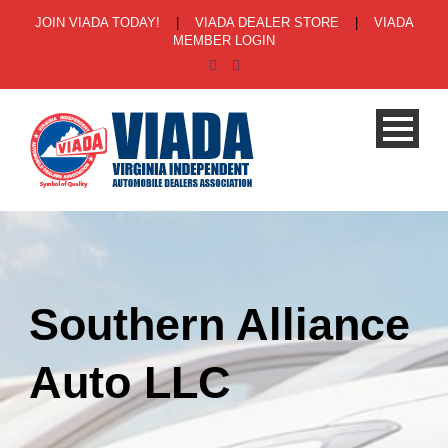
JOIN VIADA TODAY!
|
VIADA DEALER STORE
|
VIADA
MEMBER LOGIN
Southern Alliance
Auto LLC