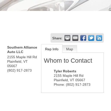
Share:
Southern Alliance
Rep Info
Map
Auto LLC
2155 Maple Hill Rd
Whom to Contact
Plainfield
,
VT
05667
(802) 917-2873
Tyler Roberts
2155 Maple Hill Rd
Plainfield
,
VT
05667
Phone:
(802) 917-2873