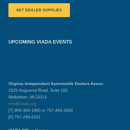
GET DEALER SUPPLIES
UPCOMING VIADA EVENTS
Virginia Independent Automobile Dealers Assoc.
1525 Huguenot Road, Suite 102
Midlothian, VA 23113
info@viada.org
[T] 800-394-1960 or 757-464-3460
[F] 757-299-6331