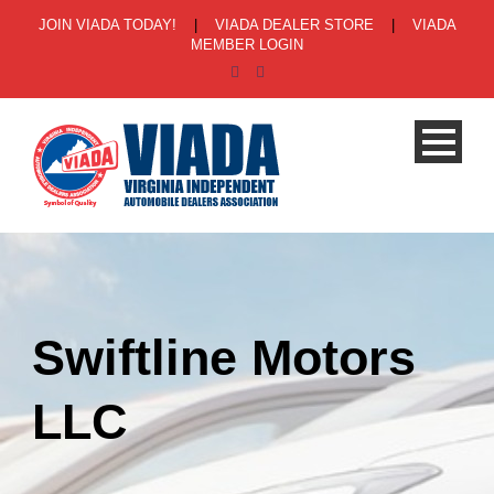
JOIN VIADA TODAY!
|
VIADA DEALER STORE
|
VIADA
MEMBER LOGIN
Swiftline Motors
LLC