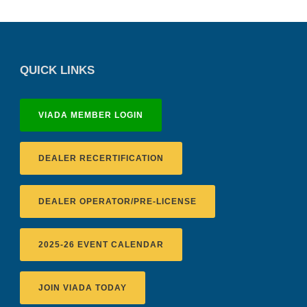
QUICK LINKS
VIADA MEMBER LOGIN
DEALER RECERTIFICATION
DEALER OPERATOR/PRE-LICENSE
2025-26 EVENT CALENDAR
JOIN VIADA TODAY