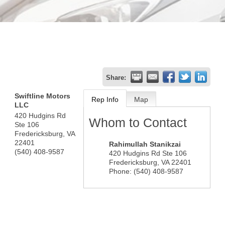
Share:
Swiftline Motors
Rep Info
Map
LLC
420 Hudgins Rd
Whom to Contact
Ste 106
Fredericksburg
,
VA
22401
Rahimullah Stanikzai
(540) 408-9587
420 Hudgins Rd Ste 106
Fredericksburg
,
VA
22401
Phone:
(540) 408-9587