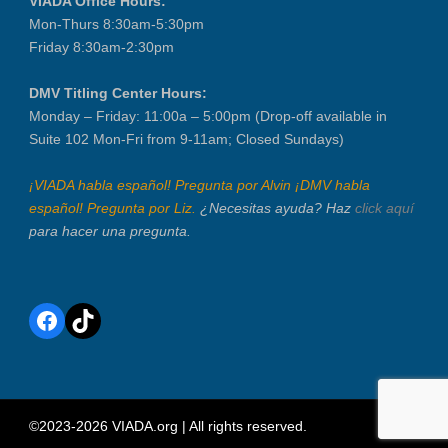
VIADA Office Hours:
Mon-Thurs 8:30am-5:30pm
Friday 8:30am-2:30pm
DMV Titling Center Hours:
Monday – Friday: 11:00a – 5:00pm (Drop-off available in
Suite 102 Mon-Fri from 9-11am; Closed Sundays)
¡VIADA habla español! Pregunta por Alvin ¡DMV habla
español! Pregunta por Liz.
¿Necesitas ayuda? Haz
click aquí
para hacer una pregunta.
Facebook
TikTok
©2023-2026 VIADA.org | All rights reserved.