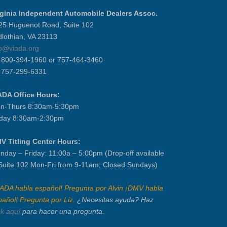
rginia Independent Automobile Dealers Assoc.
25 Huguenot Road, Suite 102
dlothian, VA 23113
fo@viada.org
] 800-394-1960 or 757-464-3460
] 757-299-6331
ADA Office Hours:
n-Thurs 8:30am-5:30pm
iday 8:30am-2:30pm
V Titling Center Hours:
nday – Friday: 11:00a – 5:00pm (Drop-off available
 Suite 102 Mon-Fri from 9-11am; Closed Sundays)
IADA habla español! Pregunta por Alvin ¡DMV habla
pañol! Pregunta por Liz.
¿Necesitas ayuda? Haz
ck aquí
para hacer una pregunta.