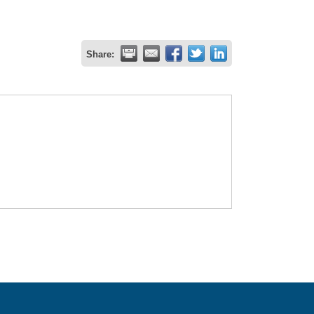
Share: