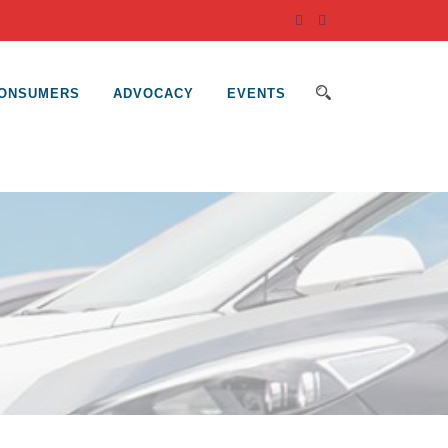
ONSUMERS
ADVOCACY
EVENTS