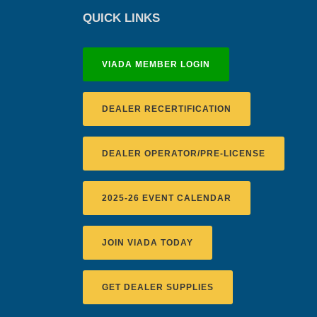
QUICK LINKS
VIADA MEMBER LOGIN
DEALER RECERTIFICATION
DEALER OPERATOR/PRE-LICENSE
2025-26 EVENT CALENDAR
JOIN VIADA TODAY
GET DEALER SUPPLIES