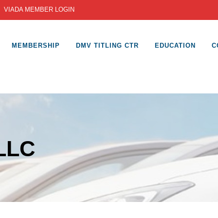
|
VIADA MEMBER LOGIN
MEMBERSHIP
DMV TITLING CTR
EDUCATION
C
 LLC