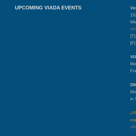
UPCOMING VIADA EVENTS
Vi
15
Mi
in
[T
[F
VI
Mo
Fr
DM
Mo
in
¡V
es
cli