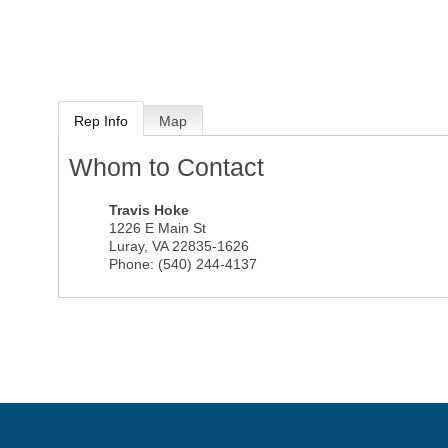
Rep Info
Map
Whom to Contact
Travis Hoke
1226 E Main St
Luray
,
VA
22835-1626
Phone:
(540) 244-4137