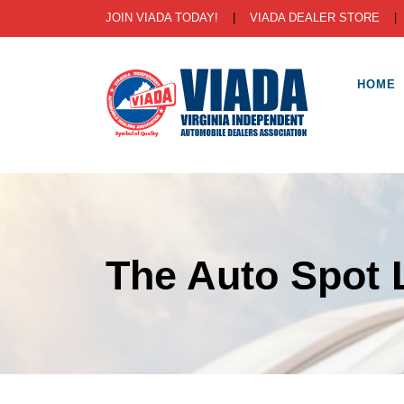
JOIN VIADA TODAY!
|
VIADA DEALER STORE
HOME
The Auto Spot