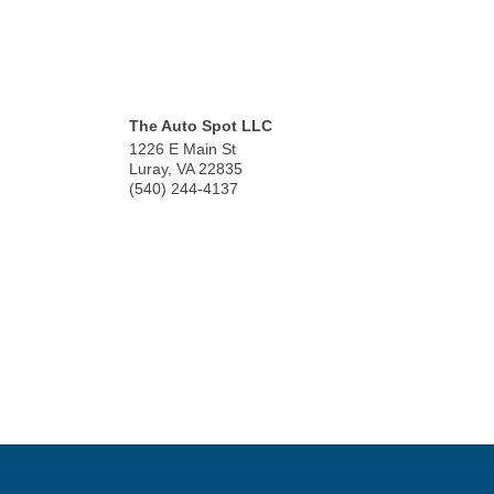
The Auto Spot LLC
1226 E Main St
Luray
,
VA
22835
(540) 244-4137