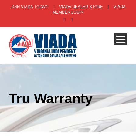
JOIN VIADA TODAY!
|
VIADA DEALER STORE
|
VIADA
MEMBER LOGIN
Tru Warranty