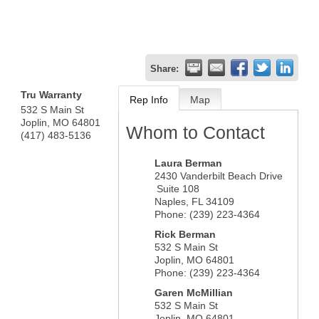
Share:
Tru Warranty
Rep Info
Map
532 S Main St
Joplin
,
MO
64801
Whom to Contact
(417) 483-5136
Laura Berman
2430 Vanderbilt Beach Drive
Suite 108
Naples
,
FL
34109
Phone:
(239) 223-4364
Rick Berman
532 S Main St
Joplin
,
MO
64801
Phone:
(239) 223-4364
Garen McMillian
532 S Main St
Joplin
,
MO
64801