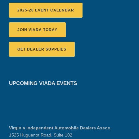
2025-26 EVENT CALENDAR
JOIN VIADA TODAY
GET DEALER SUPPLIES
UPCOMING VIADA EVENTS
Virginia Independent Automobile Dealers Assoc.
1525 Huguenot Road, Suite 102