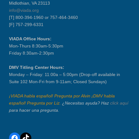
Midlothian, VA 23113
info@viada.org
[T] 800-394-1960 or 757-464-3460
[F] 757-299-6331
VIADA Office Hours:
Mon-Thurs 8:30am-5:30pm
Friday 8:30am-2:30pm
DMV Titling Center Hours:
Monday – Friday: 11:00a – 5:00pm (Drop-off available in
Suite 102 Mon-Fri from 9-11am; Closed Sundays)
¡VIADA habla español! Pregunta por Alvin ¡DMV habla
español! Pregunta por Liz.
¿Necesitas ayuda? Haz
click aquí
para hacer una pregunta.
Facebook
TikTok