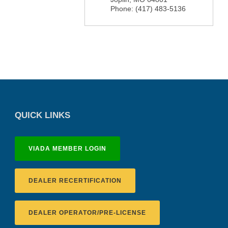
Phone:
(417) 483-5136
QUICK LINKS
VIADA MEMBER LOGIN
DEALER RECERTIFICATION
DEALER OPERATOR/PRE-LICENSE