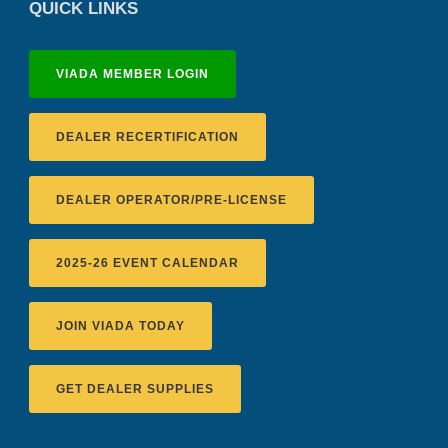
QUICK LINKS
VIADA MEMBER LOGIN
DEALER RECERTIFICATION
DEALER OPERATOR/PRE-LICENSE
2025-26 EVENT CALENDAR
JOIN VIADA TODAY
GET DEALER SUPPLIES