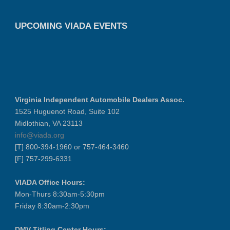
UPCOMING VIADA EVENTS
Virginia Independent Automobile Dealers Assoc.
1525 Huguenot Road, Suite 102
Midlothian, VA 23113
info@viada.org
[T] 800-394-1960 or 757-464-3460
[F] 757-299-6331
VIADA Office Hours:
Mon-Thurs 8:30am-5:30pm
Friday 8:30am-2:30pm
DMV Titling Center Hours: