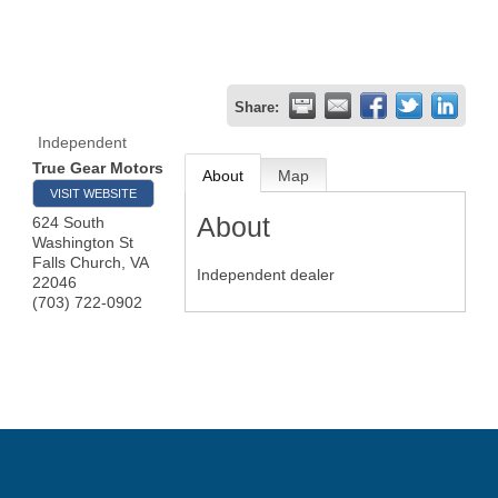
Share:
Independent
True Gear Motors
About
Map
VISIT WEBSITE
About
624 South
Washington St
Falls Church
,
VA
Independent dealer
22046
(703) 722-0902