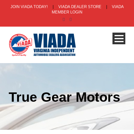
JOIN VIADA TODAY!
|
VIADA DEALER STORE
|
VIADA
MEMBER LOGIN
True Gear Motors