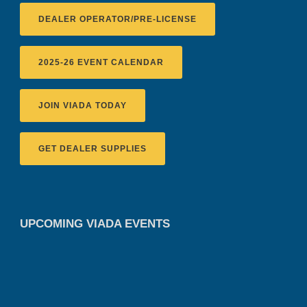
DEALER OPERATOR/PRE-LICENSE
2025-26 EVENT CALENDAR
JOIN VIADA TODAY
GET DEALER SUPPLIES
UPCOMING VIADA EVENTS