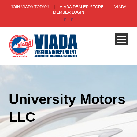
JOIN VIADA TODAY!
|
VIADA DEALER STORE
|
VIADA
MEMBER LOGIN
University Motors
LLC