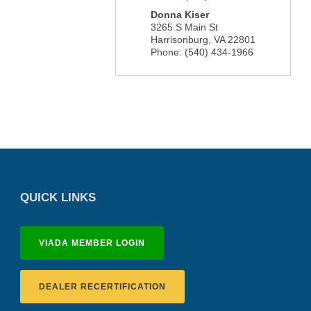
Donna Kiser
3265 S Main St
Harrisonburg
,
VA
22801
Phone:
(540) 434-1966
QUICK LINKS
VIADA MEMBER LOGIN
DEALER RECERTIFICATION