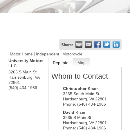
Share:
Motor Home
Independent
Motorcycle
University Motors
Rep Info
Map
LLC
3265 S Main St
Whom to Contact
Harrisonburg
,
VA
22801
(540) 434-1966
Christopher Kiser
3265 South Main St
Harrisonburg
,
VA
22801
Phone:
(540) 434-1966
David Kiser
3265 S Main St
Harrisonburg
,
VA
22801
Phone:
(540) 434-1966