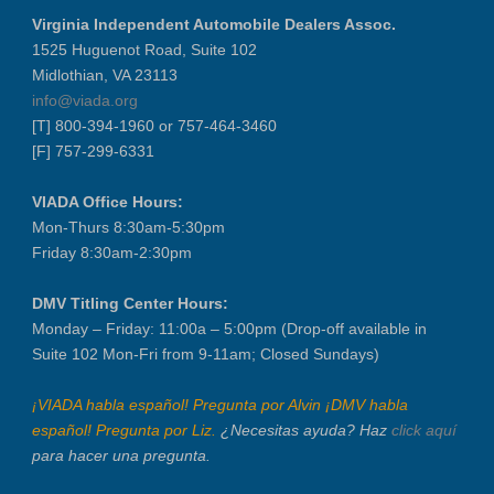
Virginia Independent Automobile Dealers Assoc.
1525 Huguenot Road, Suite 102
Midlothian, VA 23113
info@viada.org
[T] 800-394-1960 or 757-464-3460
[F] 757-299-6331
VIADA Office Hours:
Mon-Thurs 8:30am-5:30pm
Friday 8:30am-2:30pm
DMV Titling Center Hours:
Monday – Friday: 11:00a – 5:00pm (Drop-off available in
Suite 102 Mon-Fri from 9-11am; Closed Sundays)
¡VIADA habla español! Pregunta por Alvin ¡DMV habla
español! Pregunta por Liz.
¿Necesitas ayuda? Haz
click aquí
para hacer una pregunta.