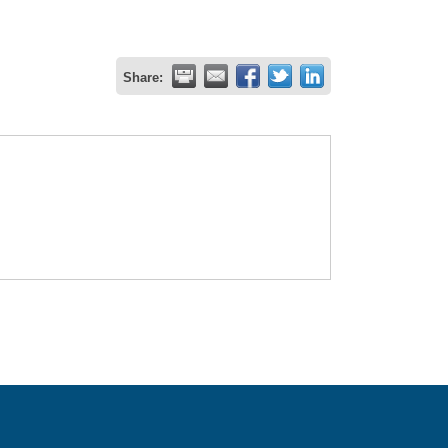
Share: