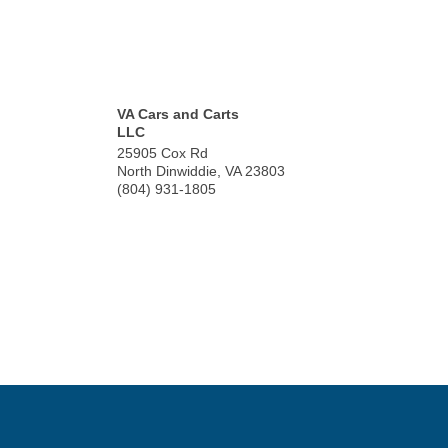
VA Cars and Carts
LLC
25905 Cox Rd
North Dinwiddie
,
VA
23803
(804) 931-1805