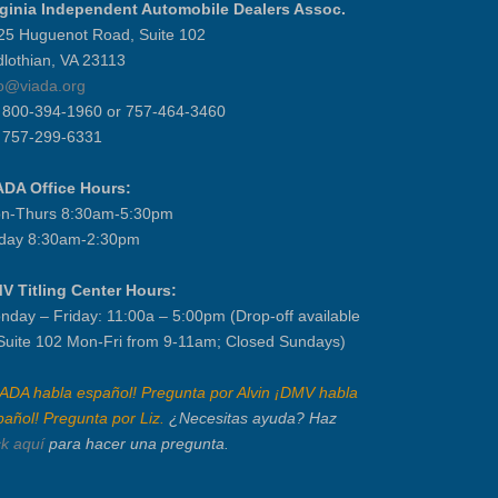
rginia Independent Automobile Dealers Assoc.
25 Huguenot Road, Suite 102
dlothian, VA 23113
fo@viada.org
] 800-394-1960 or 757-464-3460
] 757-299-6331
ADA Office Hours:
n-Thurs 8:30am-5:30pm
iday 8:30am-2:30pm
V Titling Center Hours:
nday – Friday: 11:00a – 5:00pm (Drop-off available
 Suite 102 Mon-Fri from 9-11am; Closed Sundays)
IADA habla español! Pregunta por Alvin ¡DMV habla
pañol! Pregunta por Liz.
¿Necesitas ayuda? Haz
ck aquí
para hacer una pregunta.