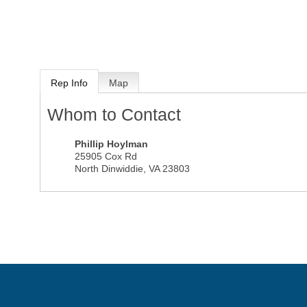
Rep Info
Map
Whom to Contact
Phillip Hoylman
25905 Cox Rd
North Dinwiddie
,
VA
23803