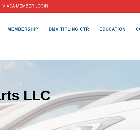
|
VIADA MEMBER LOGIN
MEMBERSHIP
DMV TITLING CTR
EDUCATION
C
rts LLC