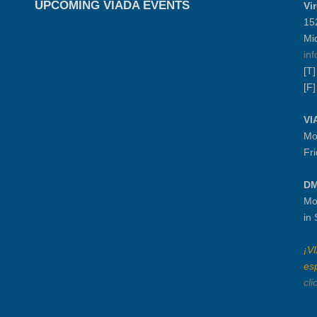
UPCOMING VIADA EVENTS
Vi
15
Mi
in
[T
[F
VI
Mo
Fr
DM
Mo
in
¡V
es
cli