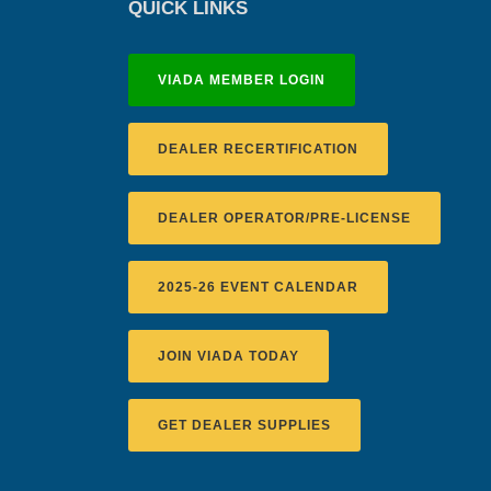
QUICK LINKS
VIADA MEMBER LOGIN
DEALER RECERTIFICATION
DEALER OPERATOR/PRE-LICENSE
2025-26 EVENT CALENDAR
JOIN VIADA TODAY
GET DEALER SUPPLIES