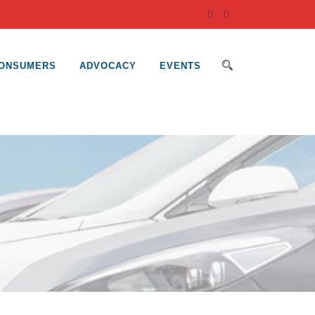
ONSUMERS
ADVOCACY
EVENTS