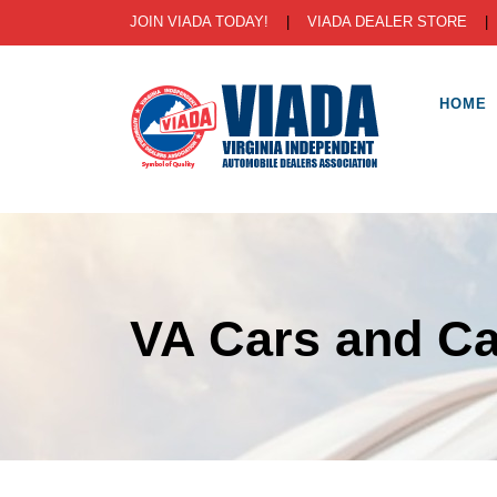
JOIN VIADA TODAY!
|
VIADA DEALER STORE
HOME
VA Cars and Ca