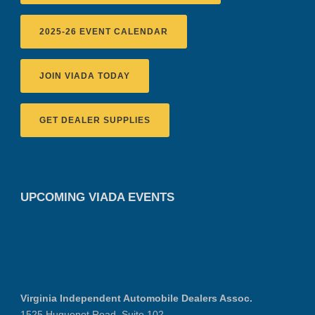
2025-26 EVENT CALENDAR
JOIN VIADA TODAY
GET DEALER SUPPLIES
UPCOMING VIADA EVENTS
Virginia Independent Automobile Dealers Assoc.
1525 Huguenot Road, Suite 102