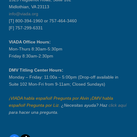
Midlothian, VA 23113
info@viada.org
[T] 800-394-1960 or 757-464-3460
[F] 757-299-6331
VIADA Office Hours:
Mon-Thurs 8:30am-5:30pm
Friday 8:30am-2:30pm
DMV Titling Center Hours:
Monday – Friday: 11:00a – 5:00pm (Drop-off available in
Suite 102 Mon-Fri from 9-11am; Closed Sundays)
¡VIADA habla español! Pregunta por Alvin ¡DMV habla
español! Pregunta por Liz.
¿Necesitas ayuda? Haz
click aquí
para hacer una pregunta.