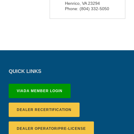
Henrico
,
VA
23294
Phone:
(804) 332-5050
QUICK LINKS
VIADA MEMBER LOGIN
DEALER RECERTIFICATION
DEALER OPERATOR/PRE-LICENSE