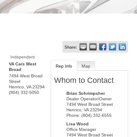
Share:
Independent
VA Cars West
Rep Info
Map
Broad
7494 West Broad
Whom to Contact
Street
Henrico
,
VA
23294
(804) 332-5050
Brian Schrimpsher
Dealer Operator/Owner
7494 West Broad Street
Henrico
,
VA
23294
Phone:
(804) 332-6555
Lisa Wood
Office Manager
7494 West Broad Street