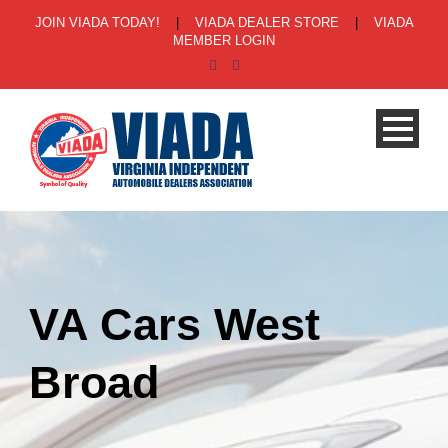
JOIN VIADA TODAY!
|
VIADA DEALER STORE
|
VIADA
MEMBER LOGIN
VA Cars West
Broad