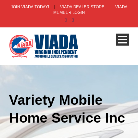
JOIN VIADA TODAY!
|
VIADA DEALER STORE
|
VIADA
MEMBER LOGIN
Variety Mobile
Home Service Inc