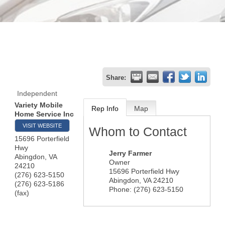
Share:
Independent
Variety Mobile
Rep Info
Map
Home Service Inc
VISIT WEBSITE
Whom to Contact
15696 Porterfield
Hwy
Jerry Farmer
Abingdon
,
VA
Owner
24210
15696 Porterfield Hwy
(276) 623-5150
Abingdon
,
VA
24210
(276) 623-5186
Phone:
(276) 623-5150
(fax)