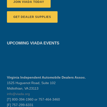
JOIN VIADA TODAY
GET DEALER SUPPLIES
UPCOMING VIADA EVENTS
Virginia Independent Automobile Dealers Assoc.
1525 Huguenot Road, Suite 102
Midlothian, VA 23113
info@viada.org
[T] 800-394-1960 or 757-464-3460
[F] 757-299-6331