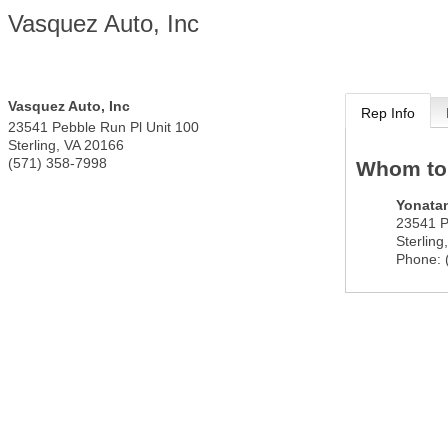
Vasquez Auto, Inc
Vasquez Auto, Inc
Rep Info
23541 Pebble Run Pl Unit 100
Sterling
,
VA
20166
(571) 358-7998
Whom to
Yonata
23541 P
Sterling
Phone: