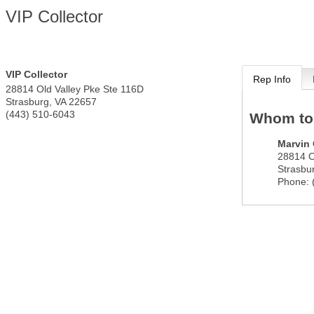
VIP Collector
VIP Collector
Rep Info
28814 Old Valley Pke Ste 116D
Strasburg
,
VA
22657
(443) 510-6043
Whom to
Marvin 
28814 O
Strasbu
Phone: