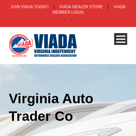
JOIN VIADA TODAY!
|
VIADA DEALER STORE
|
VIADA
MEMBER LOGIN
Virginia Auto
Trader Co