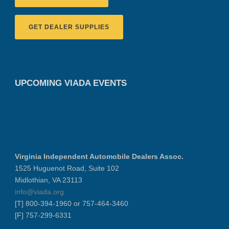
GET DEALER SUPPLIES
UPCOMING VIADA EVENTS
Virginia Independent Automobile Dealers Assoc.
1525 Huguenot Road, Suite 102
Midlothian, VA 23113
info@viada.org
[T] 800-394-1960 or 757-464-3460
[F] 757-299-6331