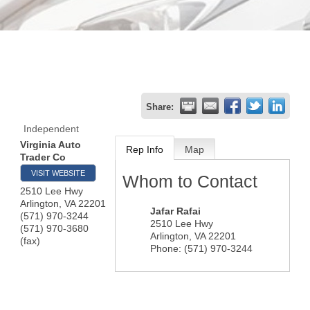
Share:
Independent
Virginia Auto
Rep Info
Map
Trader Co
VISIT WEBSITE
Whom to Contact
2510 Lee Hwy
Arlington
,
VA
22201
Jafar Rafai
(571) 970-3244
2510 Lee Hwy
(571) 970-3680
Arlington
,
VA
22201
(fax)
Phone:
(571) 970-3244