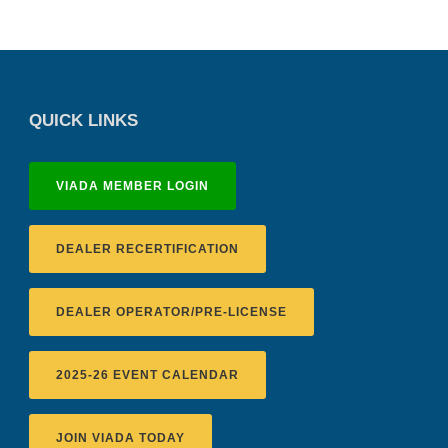
QUICK LINKS
VIADA MEMBER LOGIN
DEALER RECERTIFICATION
DEALER OPERATOR/PRE-LICENSE
2025-26 EVENT CALENDAR
JOIN VIADA TODAY