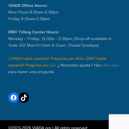
VIADA Office Hours:
Mon-Thurs 8:30am-5:30pm
Friday 8:30am-2:30pm
DMV Titling Center Hours:
Monday – Friday: 11:00a – 5:00pm (Drop-off available in
Suite 102 Mon-Fri from 9-11am; Closed Sundays)
¡VIADA habla español! Pregunta por Alvin ¡DMV habla
español! Pregunta por Liz.
¿Necesitas ayuda? Haz
click aquí
para hacer una pregunta.
Facebook
TikTok
©2023-2026 VIADA.org | All rights reserved.