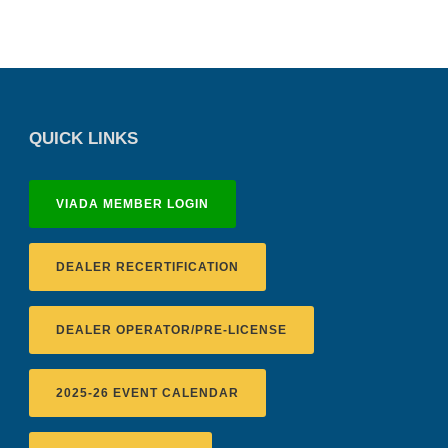
QUICK LINKS
VIADA MEMBER LOGIN
DEALER RECERTIFICATION
DEALER OPERATOR/PRE-LICENSE
2025-26 EVENT CALENDAR