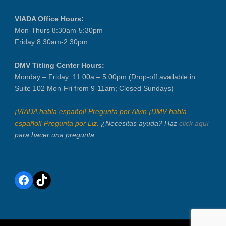
VIADA Office Hours:
Mon-Thurs 8:30am-5:30pm
Friday 8:30am-2:30pm
DMV Titling Center Hours:
Monday – Friday: 11:00a – 5:00pm (Drop-off available in
Suite 102 Mon-Fri from 9-11am; Closed Sundays)
¡VIADA habla español! Pregunta por Alvin ¡DMV habla
español! Pregunta por Liz.
¿Necesitas ayuda? Haz
click aquí
para hacer una pregunta.
Facebook
TikTok