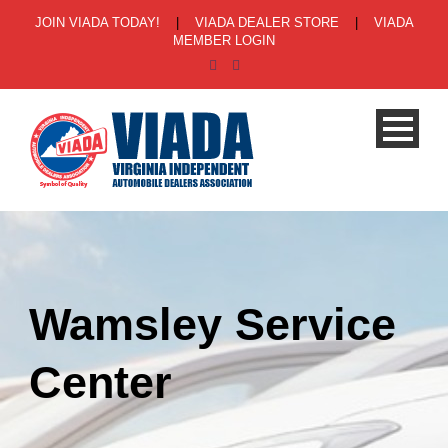
JOIN VIADA TODAY!
|
VIADA DEALER STORE
|
VIADA
MEMBER LOGIN
Wamsley Service
Center