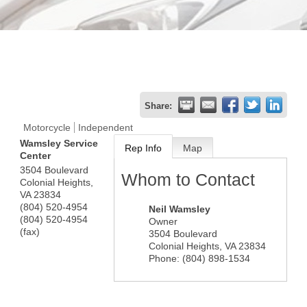
Share:
Motorcycle
Independent
Wamsley Service
Rep Info
Map
Center
3504 Boulevard
Whom to Contact
Colonial Heights
,
VA
23834
(804) 520-4954
Neil Wamsley
(804) 520-4954
Owner
(fax)
3504 Boulevard
Colonial Heights
,
VA
23834
Phone:
(804) 898-1534