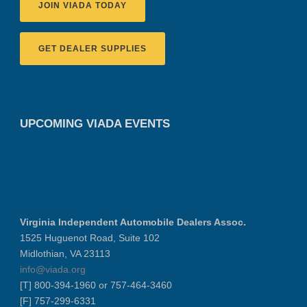
JOIN VIADA TODAY
GET DEALER SUPPLIES
UPCOMING VIADA EVENTS
Virginia Independent Automobile Dealers Assoc.
1525 Huguenot Road, Suite 102
Midlothian, VA 23113
info@viada.org
[T] 800-394-1960 or 757-464-3460
[F] 757-299-6331