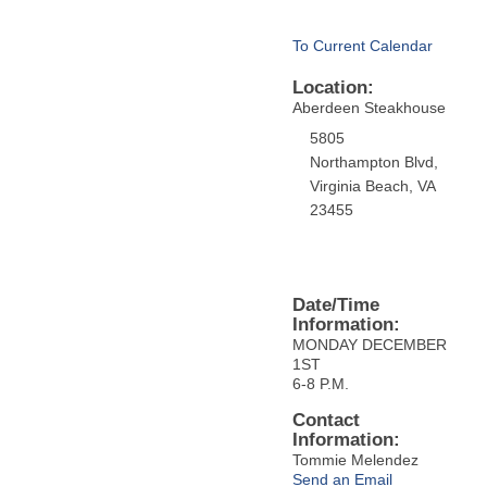
To Current Calendar
Location:
Aberdeen Steakhouse
5805
Northampton Blvd,
Virginia Beach, VA
23455
Date/Time
Information:
MONDAY DECEMBER
1ST
6-8 P.M.
Contact
Information:
Tommie Melendez
Send an Email