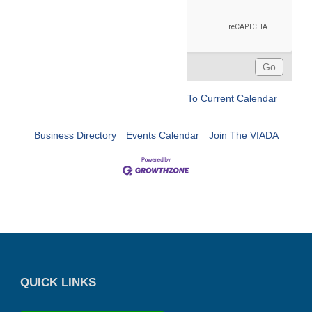
To Current Calendar
Business Directory
Events Calendar
Join The VIADA
QUICK LINKS