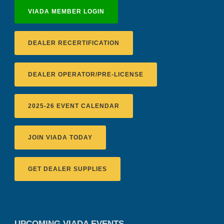
VIADA MEMBER LOGIN
DEALER RECERTIFICATION
DEALER OPERATOR/PRE-LICENSE
2025-26 EVENT CALENDAR
JOIN VIADA TODAY
GET DEALER SUPPLIES
UPCOMING VIADA EVENTS