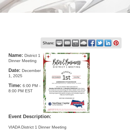
Share:
Name:
District 1
Dinner Meeting
Date:
December
1, 2025
Time:
6:00 PM
-
8:00 PM EST
Event Description:
VIADA District 1 Dinner Meeting