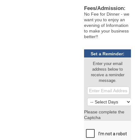
Fees/Admission:
No Fee for Dinner - we
want you to enjoy an
evening of Information
to make your business
better!!
Set a Reminder:
Enter your email
address below to
receive a reminder
message.
Please complete the
Captcha