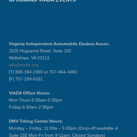
Virginia Independent Automobile Dealers Assoc.
1525 Huguenot Road, Suite 102
Midlothian, VA 23113
info@viada.org
[T] 800-394-1960 or 757-464-3460
[F] 757-299-6331
VIADA Office Hours:
Mon-Thurs 8:30am-5:30pm
Friday 8:30am-2:30pm
DMV Titling Center Hours:
Monday – Friday: 11:00a – 5:00pm (Drop-off available in
Suite 102 Mon-Fri from 9-11am; Closed Sundays)