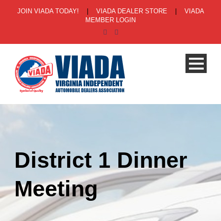
JOIN VIADA TODAY!
|
VIADA DEALER STORE
|
VIADA
MEMBER LOGIN
District 1 Dinner
Meeting