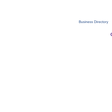
Business Directory