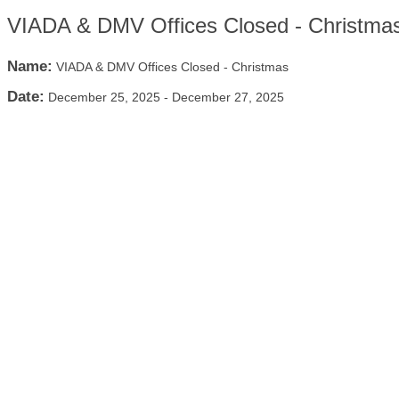
VIADA & DMV Offices Closed - Christma
Name:
VIADA & DMV Offices Closed - Christmas
Date:
December 25, 2025
-
December 27, 2025