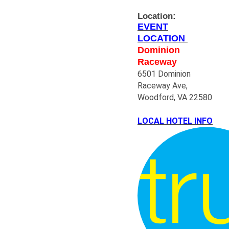
Location:
EVENT
LOCATION
Dominion
Raceway
6501 Dominion
Raceway Ave,
Woodford, VA 22580
LOCAL HOTEL INFO