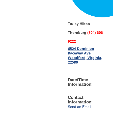
Tru by Hilton
Thornburg
(804) 606-
9222
6524 Dominion
Raceway Ave,
Woodford, Virginia,
22580
Date/Time
Information:
Contact
Information:
Send an Email