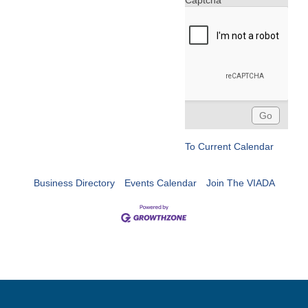
Captcha
To Current Calendar
Business Directory
Events Calendar
Join The VIADA