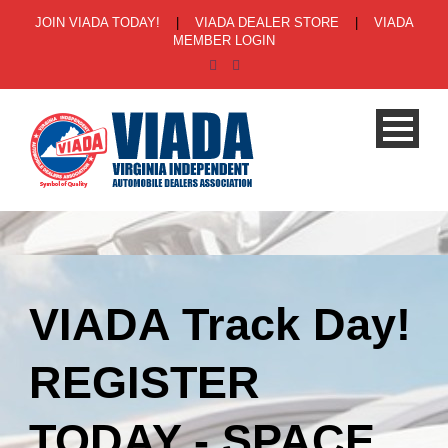
JOIN VIADA TODAY!
|
VIADA DEALER STORE
|
VIADA
MEMBER LOGIN
VIADA Track Day!
REGISTER
TODAY - SPACE