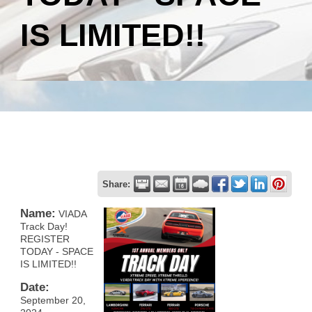
IS LIMITED!!
Share:
Name:
VIADA
Track Day!
REGISTER
TODAY - SPACE
IS LIMITED!!
Date:
September 20,