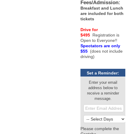
Fees/Admission:
Breakfast and Lunch
are included for both
tickets
Drive for
$495
Registration is
Open to Everyone!!
Spectators are only
$55
(does not include
driving)
Set a Reminder:
Enter your email
address below to
receive a reminder
message.
Please complete the