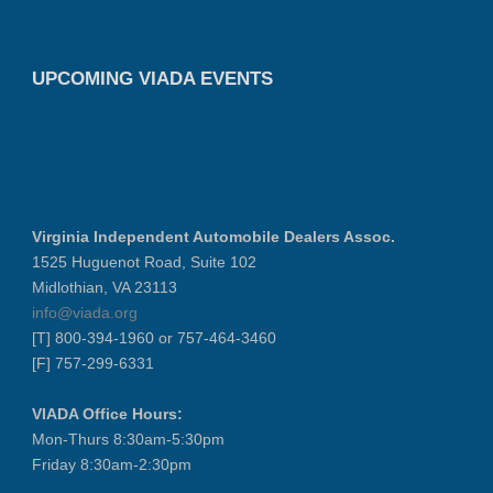
UPCOMING VIADA EVENTS
Virginia Independent Automobile Dealers Assoc.
1525 Huguenot Road, Suite 102
Midlothian, VA 23113
info@viada.org
[T] 800-394-1960 or 757-464-3460
[F] 757-299-6331
VIADA Office Hours:
Mon-Thurs 8:30am-5:30pm
Friday 8:30am-2:30pm