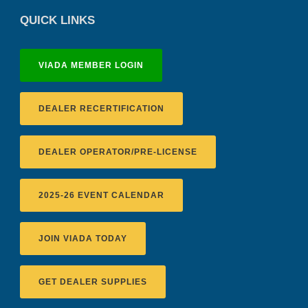
QUICK LINKS
VIADA MEMBER LOGIN
DEALER RECERTIFICATION
DEALER OPERATOR/PRE-LICENSE
2025-26 EVENT CALENDAR
JOIN VIADA TODAY
GET DEALER SUPPLIES