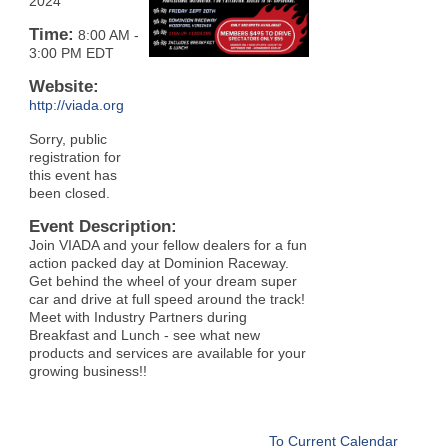
2024
Time:
8:00 AM
-
3:00 PM EDT
Website:
http://viada.org
Sorry, public
registration for
this event has
been closed.
Event Description:
Join VIADA and your fellow dealers for a fun
action packed day at Dominion Raceway.
Get behind the wheel of your dream super
car and drive at full speed around the track!
Meet with Industry Partners during
Breakfast and Lunch - see what new
products and services are available for your
growing business!!
To Current Calendar