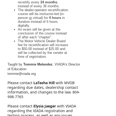
recertify every
24 months
,
instead of every 36 months.
The dealer-operator recertification
course will be instructor-led (in-
person
or
virtual) for
4 hours
in
duration instead of 6 hours
digitally.
An exam will be given at the
conclusion of the course instead
of after each “chapter”.
The Motor Vehicle Dealer Board
fee for recertification will increase
to $50.00 instead of $25.00 and
will be collected by the vendor at
time of registration.
Taught by
Tommie Melendez
, VIADA's Director
of Education
tommie@viada.org
Please contact
LaTasha Hill
with MVDB
regarding due dates, dealership contact
information, and changes to the law. 804-
998-7765
Please contact
Elysia Jaeger
with VIADA
regarding the VIADA registration and
testing process, as well as any issues