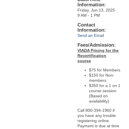
Information:
Friday, Jun 13, 2025
9 AM - 1 PM
Contact
Information:
Send an Email
Fees/Admission:
VIADA Pricing for the
Recertification
course
$75 for Members
$150 for Non-
members
$350 for a 1 on 1
course session
(Based on
availability)
Call 800-394-1960 if
you have any trouble
registering online.
Payment is due at time