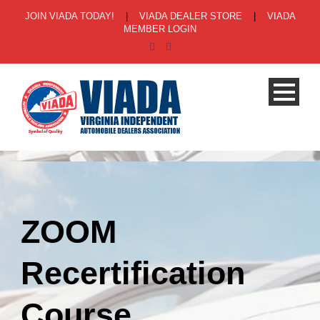
JOIN VIADA TODAY!
|
VIADA DEALER STORE
|
VIADA
MEMBER LOGIN
ZOOM
Recertification
Course