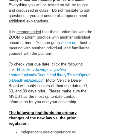
Everything you will be tested on will be taught
and discussed in class. Do not hesitate to ask
questions if you are unsure of a topic or need
additional explanations.
It is
recommended
that those unfamiliar with the
ZOOM platform practice with another individual
ahead of time. You can go to
Zoom.us
, host a
meeting with another individual, and familiarize
yourself with the platform.
To check your due date, click the following
link:
https://mvdb.virginia.gov/wp-
content/uploads/DocumentLibrary/DealerOperat
orDeadlineDates.pdf
Motor Vehicle Dealer
Board will notify dealers of their due dates 90,
60, and 30 days prior. Please make sure the
MVDB has the most up-to-date contact
information for you and your dealership.
The following highlights the primary
changes of the new law vs. the prior
regulation
:
Independent dealer-operators will