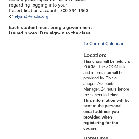
regarding logging into your
Recertification account. 800-394-1960
or
elysia@viada.org
Each student must bring a government
issued photo ID to sign-in to the class.
To Current Calendar
Location:
This class will be held via
ZOOM. The ZOOM link
and information will be
provided by Elysia
Jaeger
, Accounts
Manager,
24 hours before
the scheduled class.
This information will be
sent to the personal
email address you
provided when
registering for the
course.
Date/Time