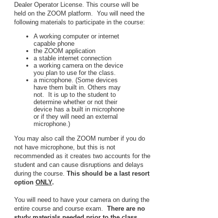
Dealer Operator License. This course will be
held on the ZOOM platform. You will need the
following materials to participate in the course:
A working computer or internet
capable phone
the ZOOM application
a stable internet connection
a working camera on the device
you plan to use for the class.
a microphone. (Some devices
have them built in. Others may
not. It is up to the student to
determine whether or not their
device has a built in microphone
or if they will need an external
microphone.)
You may also call the ZOOM number if you do
not have microphone, but this is not
recommended as it creates two accounts for the
student and can cause disruptions and delays
during the course.
This should be a last resort
option
ONLY
.
You will need to have your camera on during the
entire course and course exam.
There are no
study materials needed prior to the class
.