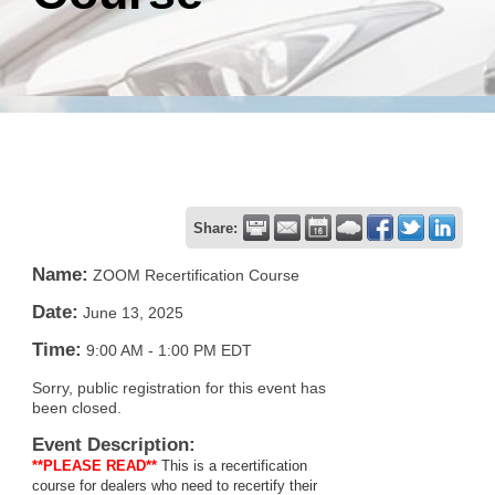
Share:
Name:
ZOOM Recertification Course
Date:
June 13, 2025
Time:
9:00 AM
-
1:00 PM EDT
Sorry, public registration for this event has
been closed.
Event Description:
**PLEASE READ**
This is a recertification
course for dealers who need to recertify their