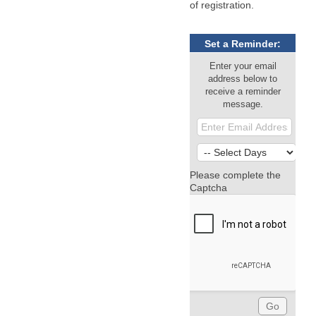
of registration.
Set a Reminder:
Enter your email
address below to
receive a reminder
message.
Please complete the
Captcha