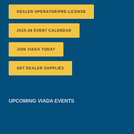
DEALER OPERATOR/PRE-LICENSE
2025-26 EVENT CALENDAR
JOIN VIADA TODAY
GET DEALER SUPPLIES
UPCOMING VIADA EVENTS