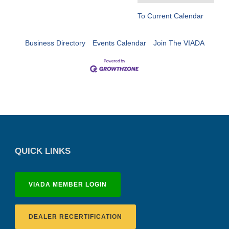
To Current Calendar
Business Directory
Events Calendar
Join The VIADA
QUICK LINKS
VIADA MEMBER LOGIN
DEALER RECERTIFICATION