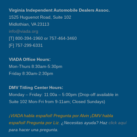
Virginia Independent Automobile Dealers Assoc.
1525 Huguenot Road, Suite 102
Midlothian, VA 23113
info@viada.org
[T] 800-394-1960 or 757-464-3460
[F] 757-299-6331
VIADA Office Hours:
Mon-Thurs 8:30am-5:30pm
Friday 8:30am-2:30pm
DMV Titling Center Hours:
Monday – Friday: 11:00a – 5:00pm (Drop-off available in
Suite 102 Mon-Fri from 9-11am; Closed Sundays)
¡VIADA habla español! Pregunta por Alvin ¡DMV habla
español! Pregunta por Liz.
¿Necesitas ayuda? Haz
click aquí
para hacer una pregunta.